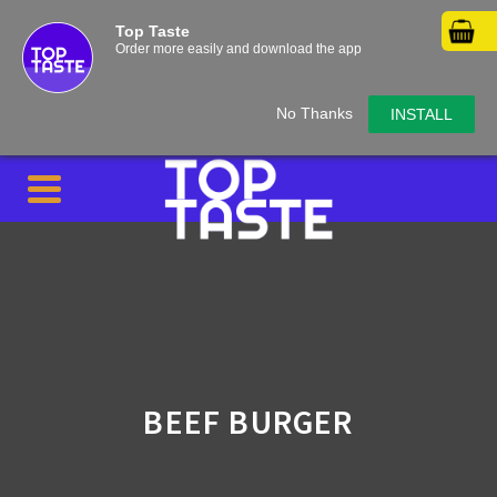
Top Taste
Order more easily and download the app
No Thanks
INSTALL
BEEF BURGER