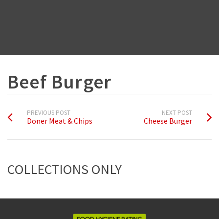
Beef Burger
PREVIOUS POST
NEXT POST
Doner Meat & Chips
Cheese Burger
COLLECTIONS ONLY