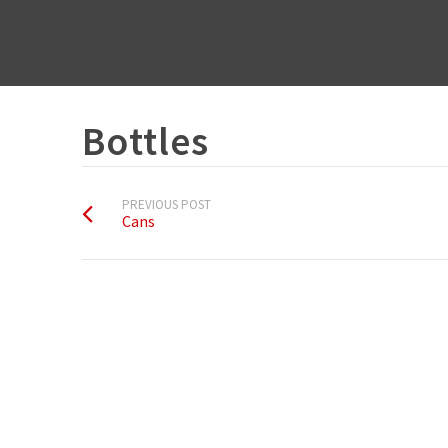
Bottles
PREVIOUS POST
Cans