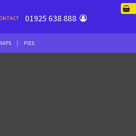
01925 638 888
ONTACT
RAPS
PIES