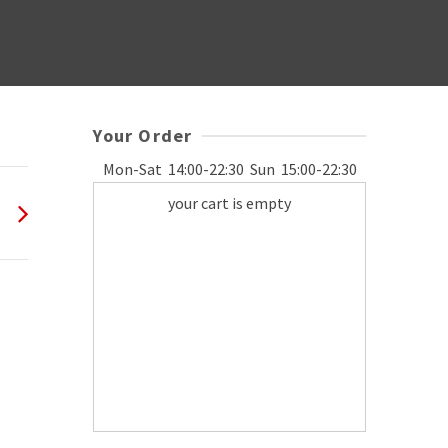
Your Order
Mon-Sat
14:00-22:30
Sun
15:00-22:30
your cart is empty