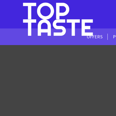
OFFERS
P