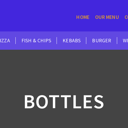
HOME
OUR MENU
C
IZZA
FISH & CHIPS
KEBABS
BURGER
W
BOTTLES