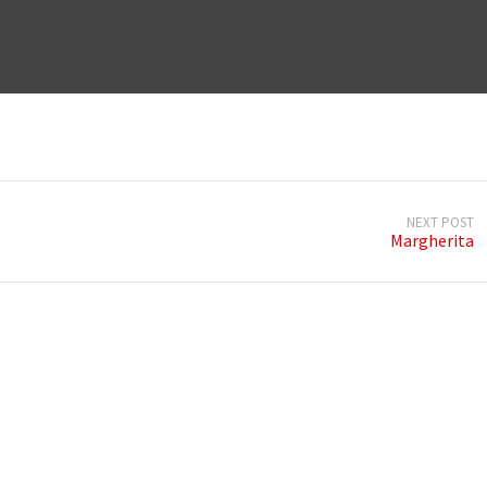
NEXT POST
Margherita