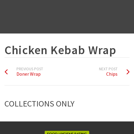
Chicken Kebab Wrap
PREVIOUS POST
NEXT POST
Doner Wrap
Chips
COLLECTIONS ONLY