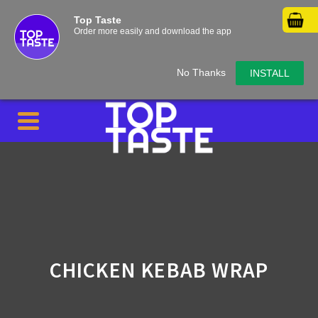
Top Taste
Order more easily and download the app
No Thanks
INSTALL
CHICKEN KEBAB WRAP