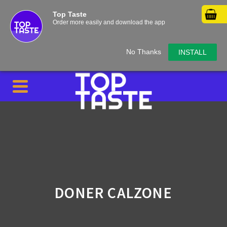
Top Taste
Order more easily and download the app
No Thanks
INSTALL
DONER CALZONE