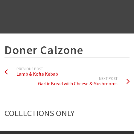
Doner Calzone
PREVIOUS POST
Lamb & Kofte Kebab
NEXT POST
Garlic Bread with Cheese & Mushrooms
COLLECTIONS ONLY