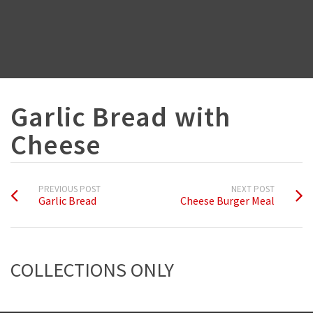
Garlic Bread with
Cheese
PREVIOUS POST
NEXT POST
Garlic Bread
Cheese Burger Meal
COLLECTIONS ONLY