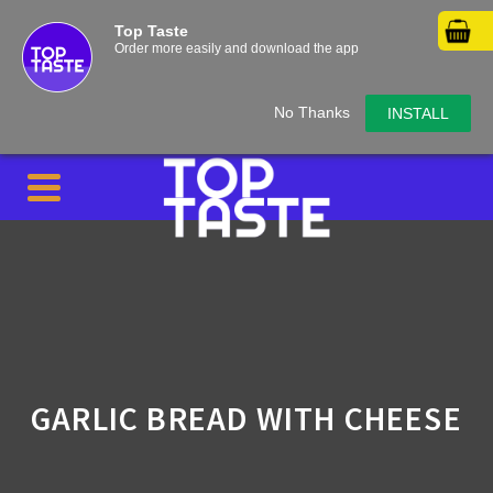
Top Taste
Order more easily and download the app
No Thanks
INSTALL
GARLIC BREAD WITH CHEESE