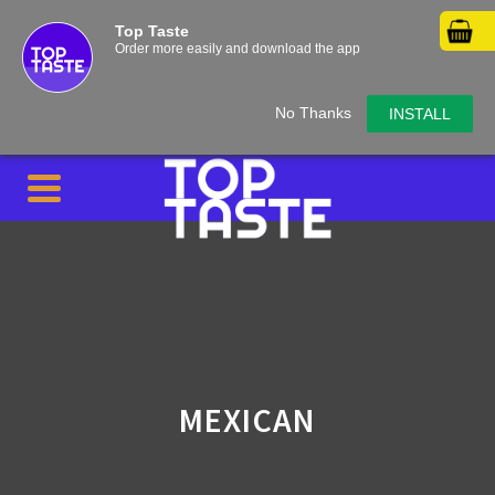
Top Taste
Order more easily and download the app
No Thanks
INSTALL
MEXICAN