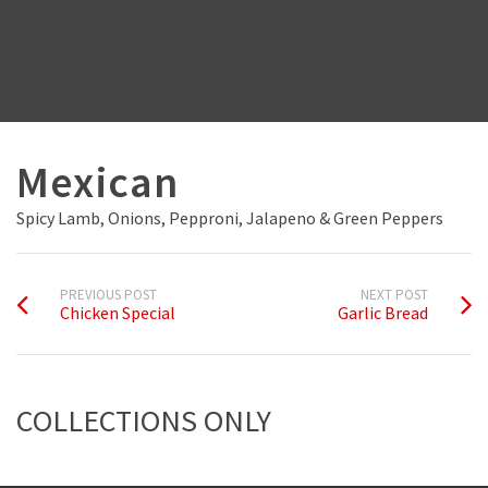
Mexican
Spicy Lamb, Onions, Pepproni, Jalapeno & Green Peppers
PREVIOUS POST
NEXT POST
Chicken Special
Garlic Bread
COLLECTIONS ONLY