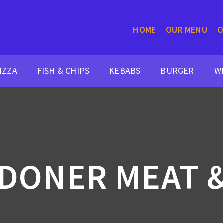
HOME
OUR MENU
C
IZZA
FISH & CHIPS
KEBABS
BURGER
W
 DONER MEAT &