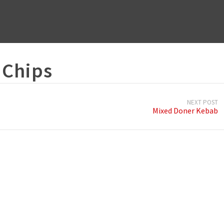
 Chips
NEXT POST
Mixed Doner Kebab