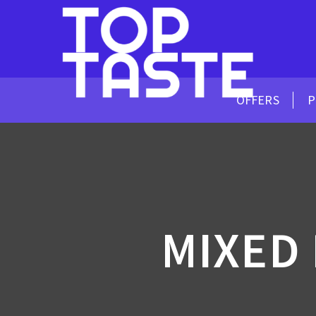
OFFERS
P
MIXED