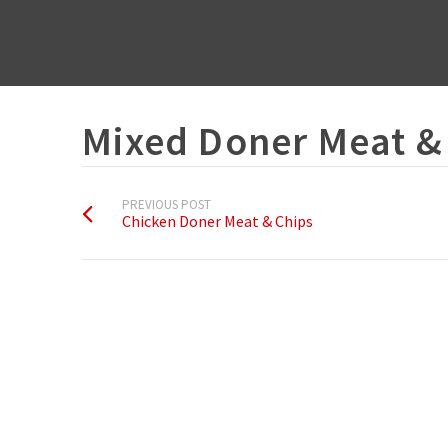
Mixed Doner Meat &
PREVIOUS POST
Chicken Doner Meat & Chips