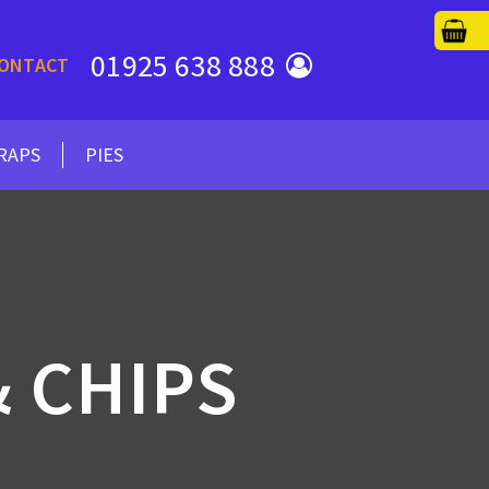
01925 638 888
ONTACT
RAPS
PIES
 CHIPS