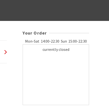
Your Order
Mon-Sat
14:00-22:30
Sun
15:00-22:30
currently closed