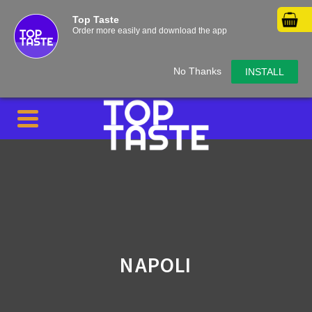
Top Taste
Order more easily and download the app
No Thanks
INSTALL
NAPOLI