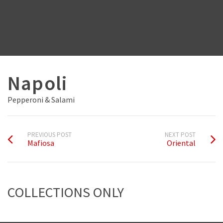
Napoli
Pepperoni & Salami
PREVIOUS POST
NEXT POST
Mafiosa
Oriental
COLLECTIONS ONLY