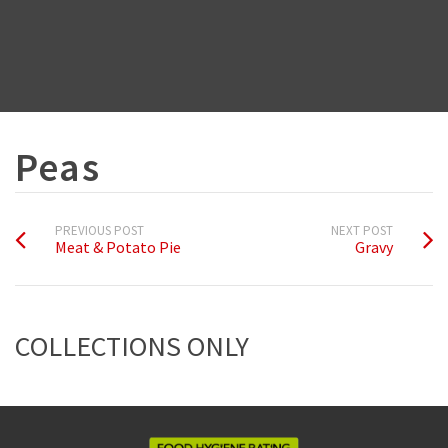
Peas
PREVIOUS POST
NEXT POST
Meat & Potato Pie
Gravy
COLLECTIONS ONLY