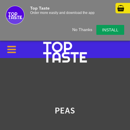
Top Taste
Order more easily and download the app
No Thanks
INSTALL
PEAS