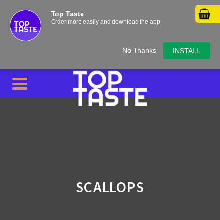
Top Taste
Order more easily and download the app
No Thanks
INSTALL
SCALLOPS