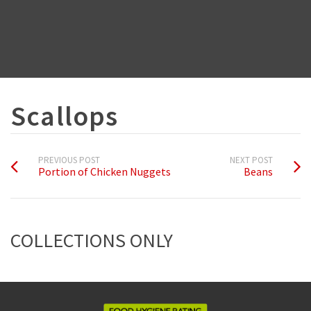
Scallops
PREVIOUS POST
NEXT POST
Portion of Chicken Nuggets
Beans
COLLECTIONS ONLY